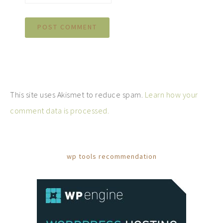
This site uses Akismet to reduce spam.
Learn how your
comment data is processed.
wp tools recommendation