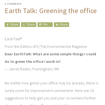
5 COMMENTS
Earth Talk: Greening the office
Share
Share
Pin
Share
EarthTalk®
From the Editors of E/The Environmental Magazine
Dear EarthTalk: What are some simple things I could
do to green the office I work in?
— James Raskin, Framingham, MA
No matter how green your office may be already, there is
surely room for improvement somewhere. Here are 10
suggestions to help get you and your co-workers further