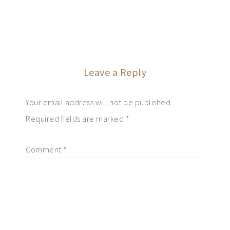
Leave a Reply
Your email address will not be published.
Required fields are marked
*
Comment
*