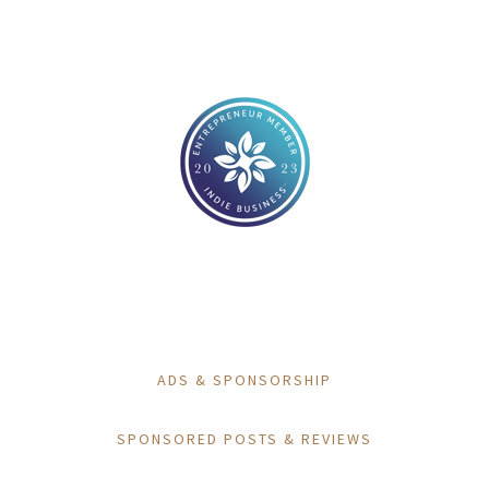
ADS & SPONSORSHIP
SPONSORED POSTS & REVIEWS