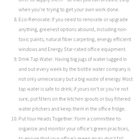
when you’re trying to get your own work done.
Eco-Renovate: If you need to renovate or upgrade
anything, greenest options abound, including non-
toxic paints, natural fiber carpeting, energy efficient
windows and Energy Star-rated office equipment.
Drink Tap Water: Having big jugs of water lugged in
and out every week by the bottle water company is
not only unnecessary but a big waste of energy. Most
tap water is safe to drink; if yours isn’t or you’re not
sure, put filters on the kitchen spouts or buy filtered
water pitchers and keep them in the office fridge.
Put Your Heads Together: Form a committee to
organize and monitor your office’s green practices,
to ensure that your office’s green goals don’t fall