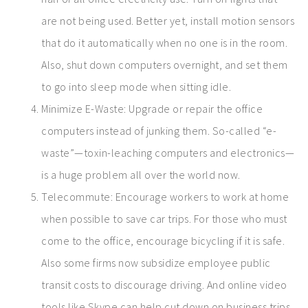
are not being used. Better yet, install motion sensors
that do it automatically when no one is in the room.
Also, shut down computers overnight, and set them
to go into sleep mode when sitting idle.
Minimize E-Waste: Upgrade or repair the office
computers instead of junking them. So-called “e-
waste”—toxin-leaching computers and electronics—
is a huge problem all over the world now.
Telecommute: Encourage workers to work at home
when possible to save car trips. For those who must
come to the office, encourage bicycling if it is safe.
Also some firms now subsidize employee public
transit costs to discourage driving. And online video
tools like Skype can help cut down on business trips.