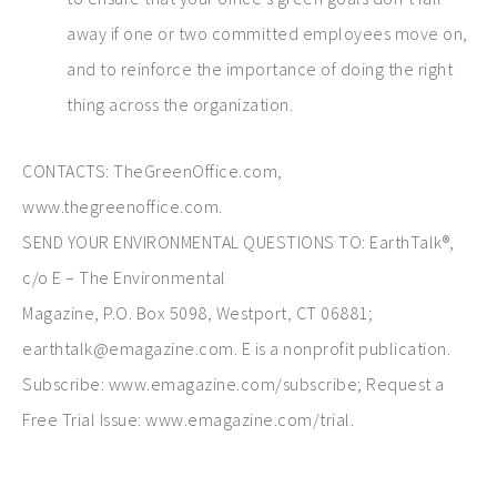
away if one or two committed employees move on,
and to reinforce the importance of doing the right
thing across the organization.
CONTACTS: TheGreenOffice.com,
www.thegreenoffice.com.
SEND YOUR ENVIRONMENTAL QUESTIONS TO: EarthTalk®,
c/o E – The Environmental
Magazine, P.O. Box 5098, Westport, CT 06881;
earthtalk@emagazine.com. E is a nonprofit publication.
Subscribe: www.emagazine.com/subscribe; Request a
Free Trial Issue: www.emagazine.com/trial.