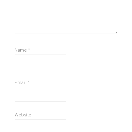
Name
*
Email
*
Website