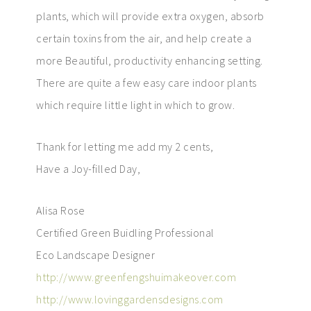
plants, which will provide extra oxygen, absorb
certain toxins from the air, and help create a
more Beautiful, productivity enhancing setting.
There are quite a few easy care indoor plants
which require little light in which to grow.
Thank for letting me add my 2 cents,
Have a Joy-filled Day,
Alisa Rose
Certified Green Buidling Professional
Eco Landscape Designer
http://www.greenfengshuimakeover.com
http://www.lovinggardensdesigns.com