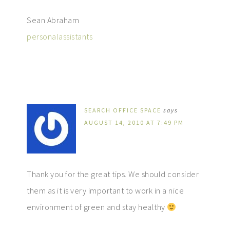
Sean Abraham
personalassistants
SEARCH OFFICE SPACE
says
AUGUST 14, 2010 AT 7:49 PM
Thank you for the great tips. We should consider
them as it is very important to work in a nice
environment of green and stay healthy