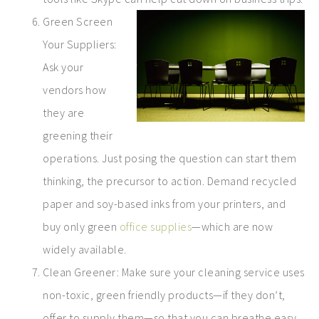
Green Screen
Your Suppliers:
Ask your
vendors how
they are
greening their
operations. Just posing the question can start them
thinking, the precursor to action. Demand recycled
paper and soy-based inks from your printers, and
buy only green
office supplies
—which are now
widely available.
Clean Greener: Make sure your cleaning service uses
non-toxic, green friendly products—if they don’t,
offer to supply them—so that you can breathe easy