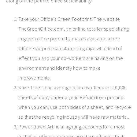
along on the path to office sustainability:
Take your Office’s Green Footprint: The website
TheGreenOffice.com, an online retailer specializing
in green office products, makes available a free
Office Footprint Calculator to gauge what kind of
effect you and your co-workers are having on the
environment and identify how to make
improvements.
Save Trees: The average office worker uses 10,000
sheets of copy paper a year. Refrain from printing
when you can, use both sides of a sheet, and recycle
so that the recycling industry will have raw material.
Power Down: Artificial lighting accounts for almost
half of all office electricity use. Turn off lights that