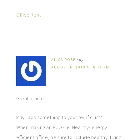
________________________
Office Rent
ALISA ROSE
says
AUGUST 6, 2010 AT 8:14 PM
Great article!
May I add something to your terrific list?
When making an ECO -i.e. Healthy- energy
efficient office, be sure to include healthy, living