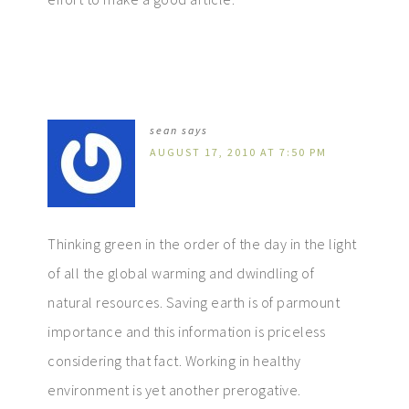
sean
says
AUGUST 17, 2010 AT 7:50 PM
Thinking green in the order of the day in the light
of all the global warming and dwindling of
natural resources. Saving earth is of parmount
importance and this information is priceless
considering that fact. Working in healthy
environment is yet another prerogative.