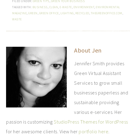
FILED UNDER:
GREEN TIPS
,
GREEN YOUR BUSINESS
TAGGED WITH:
BUSINESS
,
CLEAN
,
E-WASTE
,
ENVIRONMENT
,
ENVIRONMENTAL
MAGAZINE
,
GREEN
,
GREEN OFFICE
,
LIGHTING
,
RECYCLED
,
THEGREENOFFICE.COM
,
WASTE
About
Jen
Jennifer Smith provides
Green Virtual Assistant
Services to grow small
businesses paperless and
sustainable providing
various e-services. Her
passion is customizing
StudioPress Themes for WordPress
for her awesome clients. View her
portfolio here
.