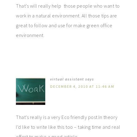
That’s will really help those people who want to
work in a natural environment. All those tips are
great to follow and use for make green office
environment.
virtual assistant
says
DECEMBER 4, 2010 AT 11:46 AM
That’s really is a very Eco friendly post.In theory
I’d like to write like this too – taking time and real
effort to make a good article.