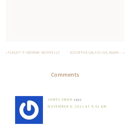
« FLAUNT IT! MONDAY: REVIYVE LLC
ECO-OFFICE GALS IS LIVE, AGAIN… »
Comments
JAMES SWAN
says
NOVEMBER 6, 2011 AT 9:51 AM